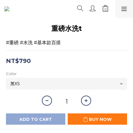
重磅水洗t
#重磅 #水洗 #基本款百搭
NT$790
Color
ADD TO CART
BUY NOW