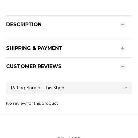
DESCRIPTION
SHIPPING & PAYMENT
CUSTOMER REVIEWS
No review for this product