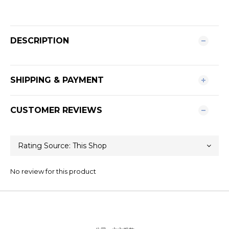
DESCRIPTION
SHIPPING & PAYMENT
CUSTOMER REVIEWS
No review for this product