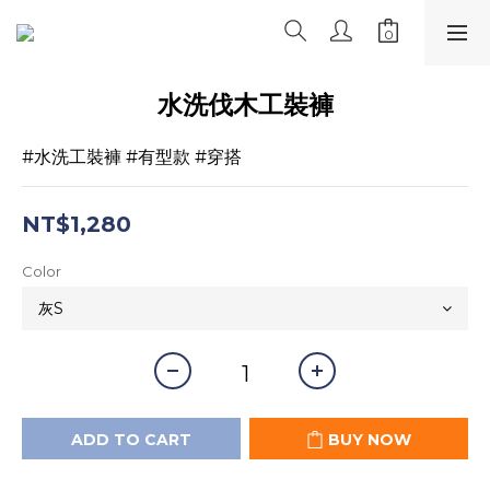
水洗伐木工裝褲
#水洗工裝褲 #有型款 #穿搭
NT$1,280
Color
ADD TO CART
BUY NOW