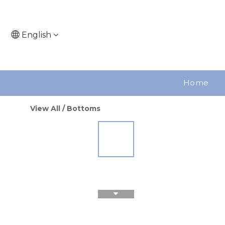
English
Home
View All
/
Bottoms