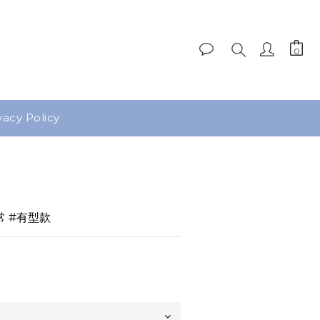
vacy Policy
BUY NOW
常 #有型款