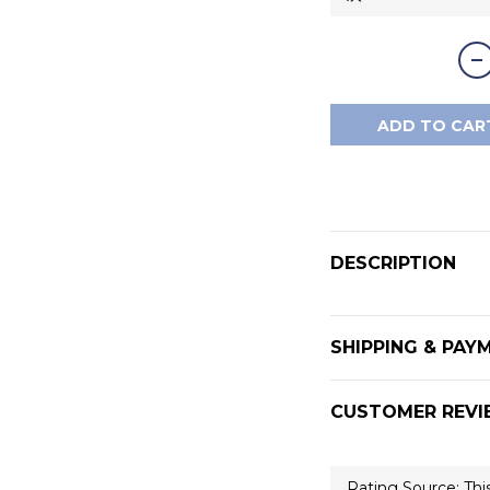
ADD TO CAR
DESCRIPTION
SHIPPING & PAY
CUSTOMER REVI