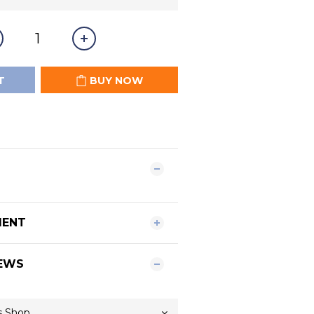
T
BUY NOW
MENT
EWS