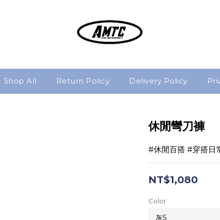
Shop All
Return Policy
Delivery Policy
Pri
休閒彎刀褲
#休閒百搭 #穿搭日
NT$1,080
Color