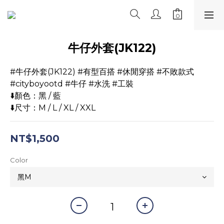
牛仔外套(JK122)
#牛仔外套(JK122) #有型百搭 #休閒穿搭 #不敗款式
#cityboyootd #牛仔 #水洗 #工裝
⬇️顏色：黑 / 藍
⬇️尺寸：M / L / XL / XXL
NT$1,500
Color