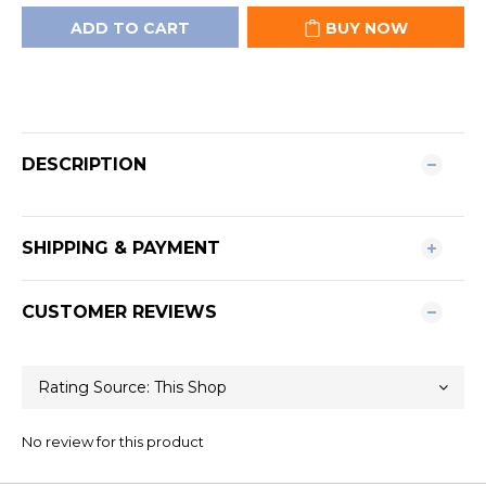
ADD TO CART
BUY NOW
DESCRIPTION
SHIPPING & PAYMENT
CUSTOMER REVIEWS
No review for this product