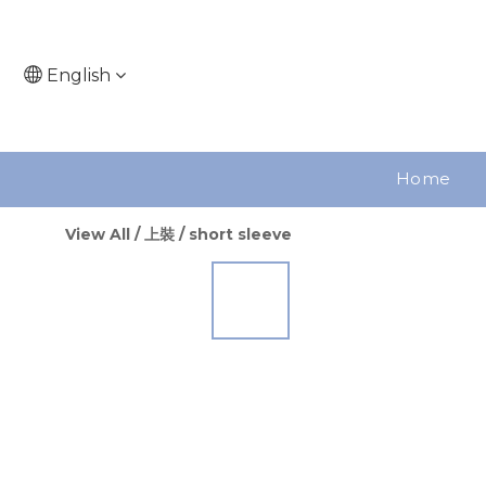
English
Home
View All
/
上裝
/
short sleeve