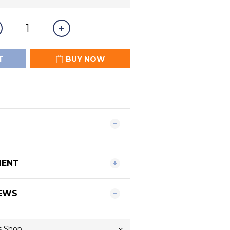
T
BUY NOW
MENT
EWS