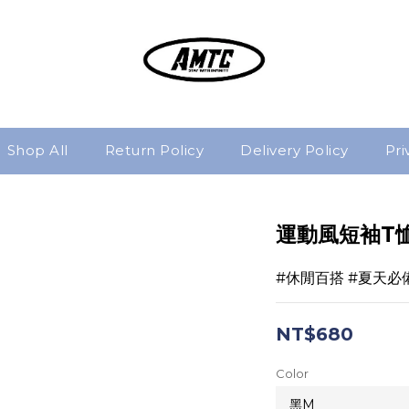
Shop All
Return Policy
Delivery Policy
Pri
運動風短袖T
#休閒百搭 #夏天必
NT$680
Color