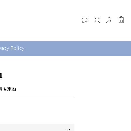
vacy Policy
BUY NOW
恤
備 #運動