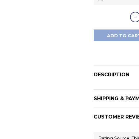
ADD TO CAR
DESCRIPTION
SHIPPING & PAY
CUSTOMER REVI