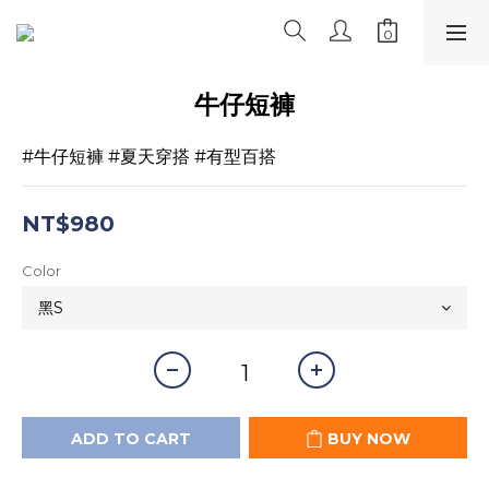
牛仔短褲
#牛仔短褲 #夏天穿搭 #有型百搭
NT$980
Color
ADD TO CART
BUY NOW