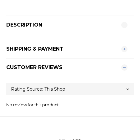
DESCRIPTION
SHIPPING & PAYMENT
CUSTOMER REVIEWS
No review for this product