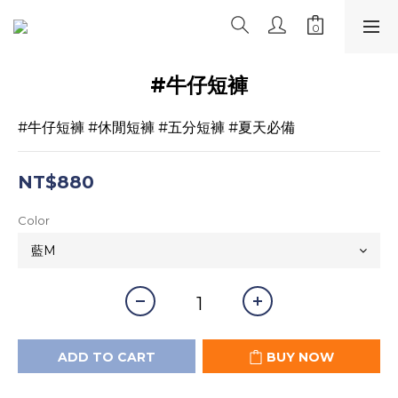
#牛仔短褲
#牛仔短褲 #休閒短褲 #五分短褲 #夏天必備
NT$880
Color
ADD TO CART
BUY NOW