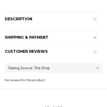
DESCRIPTION
SHIPPING & PAYMENT
CUSTOMER REVIEWS
No review for this product